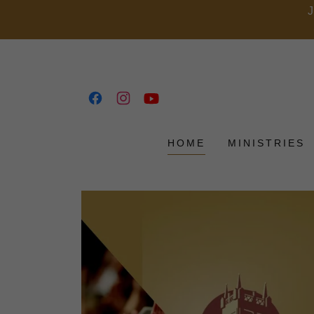
HOME
MINISTRIES