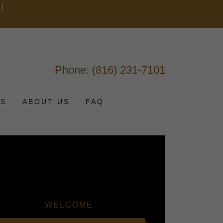
!
M
Phone:
(816) 231-7101
TS
ABOUT US
FAQ
WELCOME