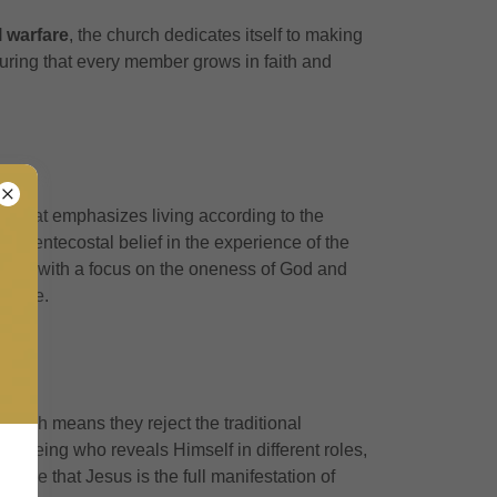
l warfare
, the church dedicates itself to making
suring that every member grows in faith and
ith that emphasizes living according to the
e Pentecostal belief in the experience of the
ling, with a focus on the oneness of God and
festyle.
 which means they reject the traditional
 one being who reveals Himself in different roles,
size that Jesus is the full manifestation of