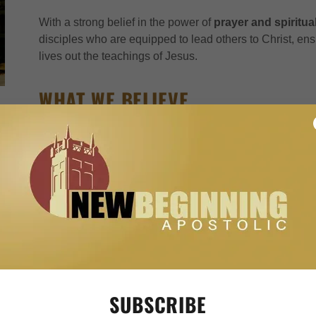
With a strong belief in the power of
prayer and spiritua
disciples who are equipped to lead others to Christ, en
lives out the teachings of Jesus.
WHAT WE BELIEVE
Apostolic Pentecostalism is a branch of the Christian fa
apostles' teachings in the New Testament. It combines th
Holy Spirit, such as speaking in tongues and divine hea
strict adherence to biblical teachings on holiness and li
ONENESS EXPLAINED
Apostolic Pentecostals believe in the
oneness of God
,
doctrine of the Trinity. Instead, they believe that God is
SUBSCRIBE
such as Father, Son (Jesus), and Holy Spirit. They empha