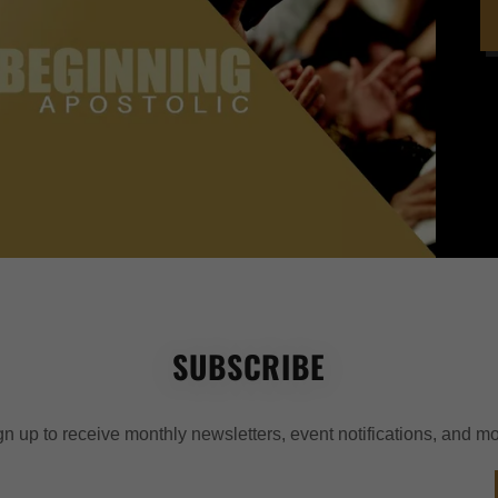
SUBSCRIBE
gn up to receive monthly newsletters, event notifications, and mo