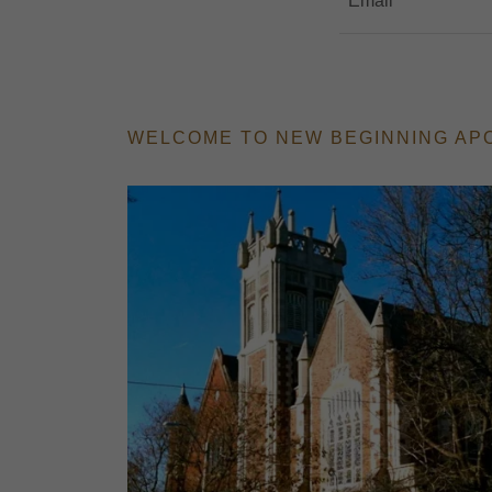
Email
WELCOME TO NEW BEGINNING AP