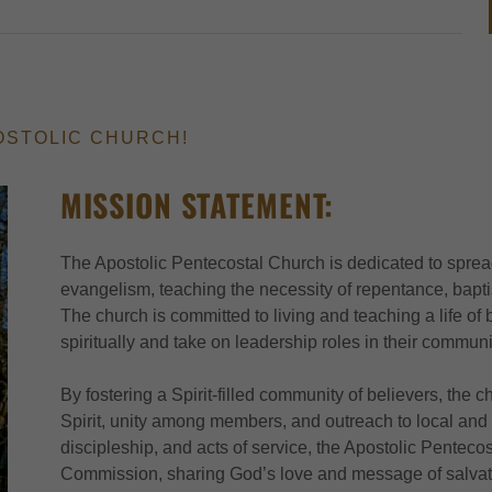
OSTOLIC CHURCH!
MISSION STATEMENT:
The Apostolic Pentecostal Church is dedicated to sprea
evangelism, teaching the necessity of repentance, baptis
The church is committed to living and teaching a life of
spiritually and take on leadership roles in their communi
By fostering a Spirit-filled community of believers, the
Spirit, unity among members, and outreach to local and
discipleship, and acts of service, the Apostolic Pentecost
Commission, sharing God’s love and message of salvati