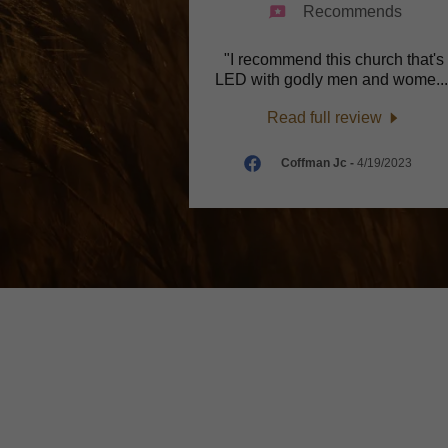
Recommends
"I recommend this church that's
LED with godly men and wome
..
Read full review
Coffman Jc
-
4/19/2023