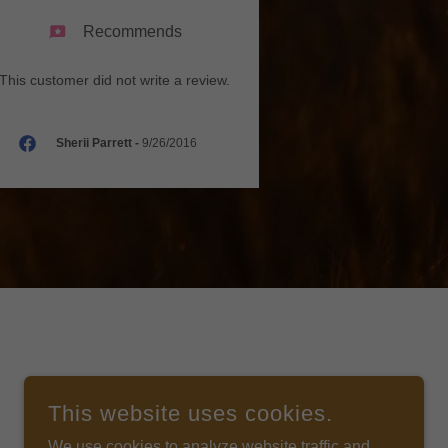
Recommends
This customer did not write a review.
Sherii Parrett
-
9/26/2016
This website uses cookies.
We use cookies to analyze website traffic and