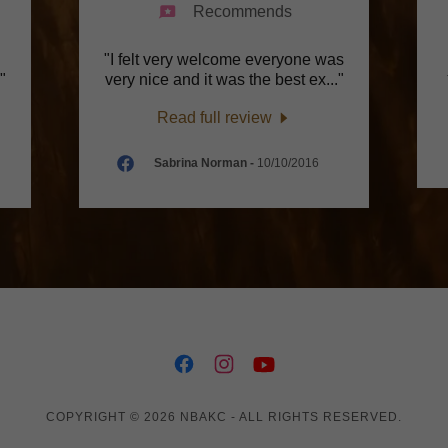
Recommends
"I felt very welcome everyone was
."
very nice and it was the best ex
..."
Read full review
Sabrina Norman
-
10/10/2016
COPYRIGHT © 2026 NBAKC - ALL RIGHTS RESERVED.