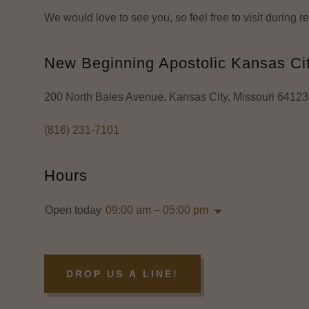
We would love to see you, so feel free to visit during 
New Beginning Apostolic Kansas Ci
200 North Bales Avenue, Kansas City, Missouri 64123,
(816) 231-7101
Hours
Open today
09:00 am – 05:00 pm
DROP US A LINE!