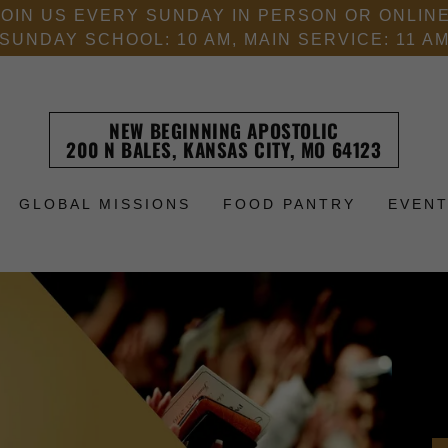
JOIN US EVERY SUNDAY IN PERSON OR ONLINE
SUNDAY SCHOOL: 10 AM, MAIN SERVICE: 11 A
NEW BEGINNING APOSTOLIC
200 N BALES, KANSAS CITY, MO 64123
GLOBAL MISSIONS
FOOD PANTRY
EVEN