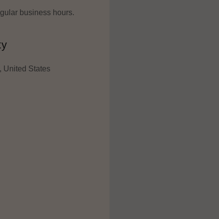
regular business hours.
ty
 United States