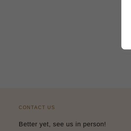
CONTACT US
Better yet, see us in person!