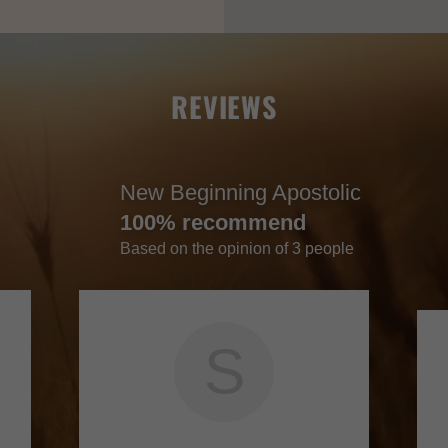
REVIEWS
New Beginning Apostolic
100% recommend
Based on the opinion of 3 people
S