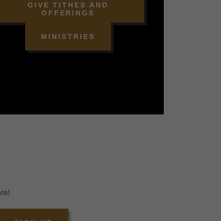
GIVE TITHES AND
OFFERINGS
MINISTRIES
re!