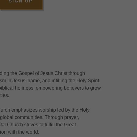
SIGN UP
ding the Gospel of Jesus Christ through
m in Jesus' name, and infilling the Holy Spirit.
 biblical holiness, empowering believers to grow
ties.
 church emphasizes worship led by the Holy
 global communities. Through prayer,
al Church strives to fulfill the Great
on with the world.