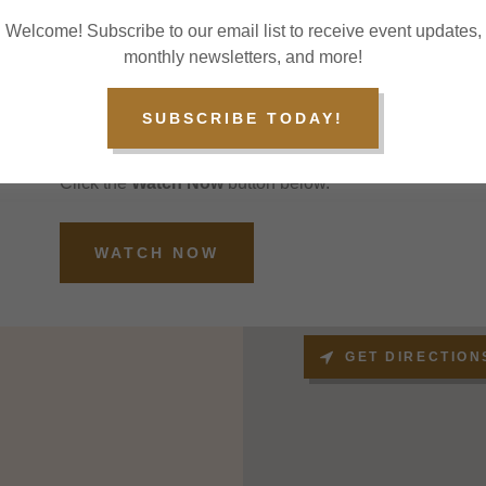
God, and therefore, He is central to their faith.
Welcome! Subscribe to our email list to receive event updates,
monthly newsletters, and more!
WATCH US ANYTIME
SUBSCRIBE TODAY!
Watch us online!
Follow us on Facebook or subscribe to our YouTube ch
Click the
Watch Now
button below.
WATCH NOW
GET DIRECTION